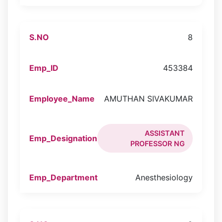
8
453384
AMUTHAN SIVAKUMAR
ASSISTANT
PROFESSOR NG
Anesthesiology