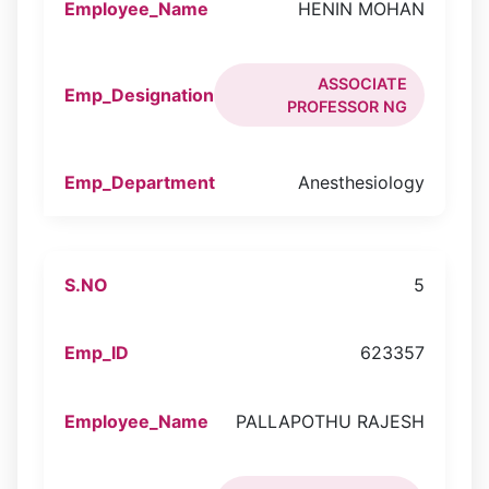
HENIN MOHAN
ASSOCIATE
PROFESSOR NG
Anesthesiology
5
623357
PALLAPOTHU RAJESH