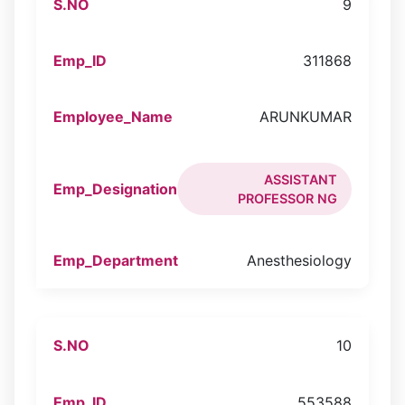
9
311868
ARUNKUMAR
ASSISTANT
PROFESSOR NG
Anesthesiology
10
553588