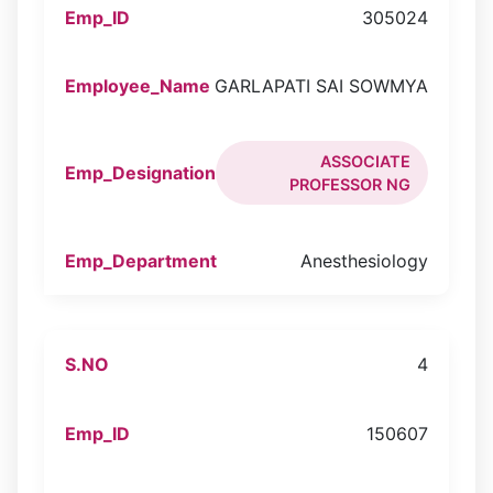
305024
GARLAPATI SAI SOWMYA
ASSOCIATE
PROFESSOR NG
Anesthesiology
4
150607