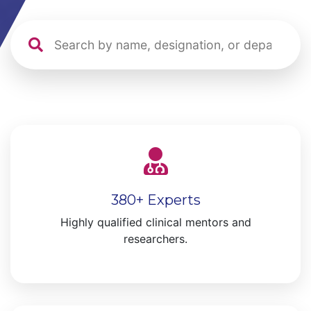
380+ Experts
Highly qualified clinical mentors and
researchers.