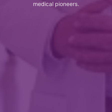
medical pioneers.