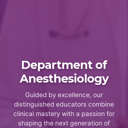
Department of
Anesthesiology
Guided by excellence, our
distinguished educators combine
clinical mastery with a passion for
shaping the next generation of