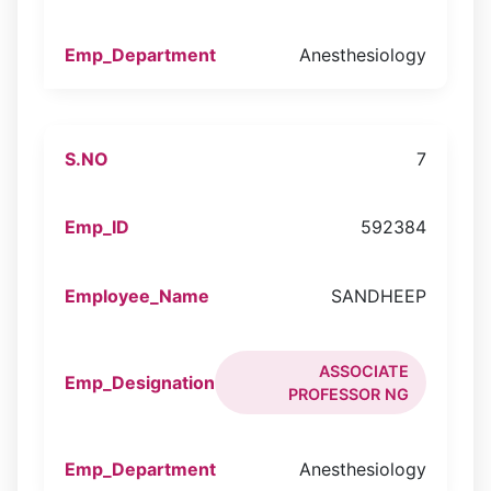
Anesthesiology
7
592384
SANDHEEP
ASSOCIATE
PROFESSOR NG
Anesthesiology