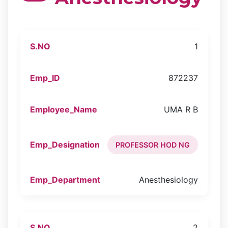
1
872237
UMA R B
PROFESSOR HOD NG
Anesthesiology
2