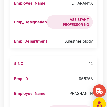
DHARANYA
ASSISTANT
PROFESSOR NG
Anesthesiology
12
856758
PRASHANTH