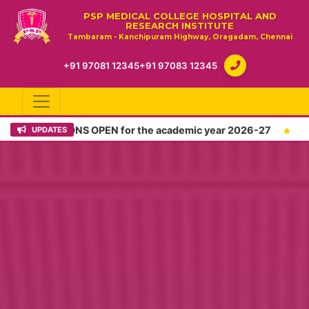
PSP MEDICAL COLLEGE HOSPITAL AND
RESEARCH INSTITUTE
Tambaram - Kanchipuram Highway, Oragadam, Chennai
+91 97081 12345
+91 97083 12345
IONS OPEN for the academic year 2026-27
Admissions O
UPDATES