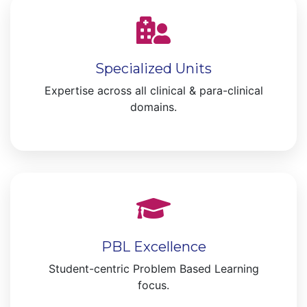
Specialized Units
Expertise across all clinical & para-clinical
domains.
PBL Excellence
Student-centric Problem Based Learning
focus.