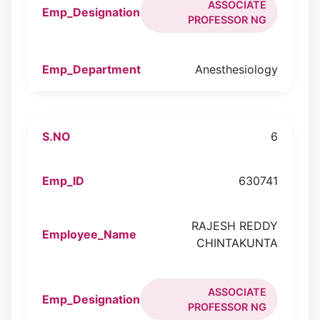
ASSOCIATE
PROFESSOR NG
Anesthesiology
6
630741
RAJESH REDDY
CHINTAKUNTA
ASSOCIATE
PROFESSOR NG