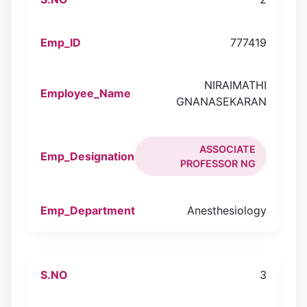
777419
NIRAIMATHI
GNANASEKARAN
ASSOCIATE
PROFESSOR NG
Anesthesiology
3