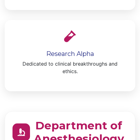
Research Alpha
Dedicated to clinical breakthroughs and
ethics.
Department of
Anesthesiology