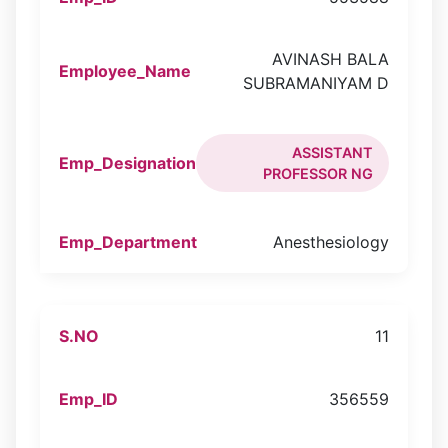
AVINASH BALA
SUBRAMANIYAM D
ASSISTANT
PROFESSOR NG
Anesthesiology
11
356559