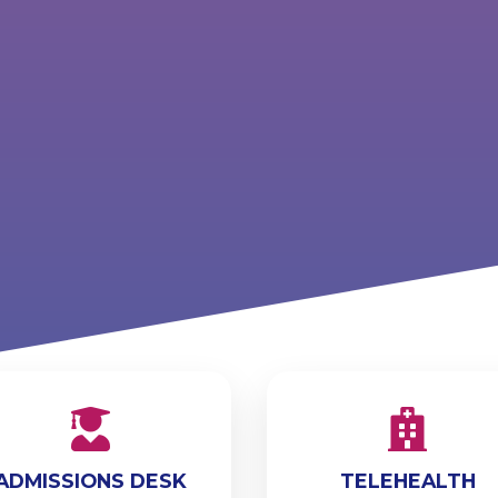
ADMISSIONS DESK
TELEHEALTH