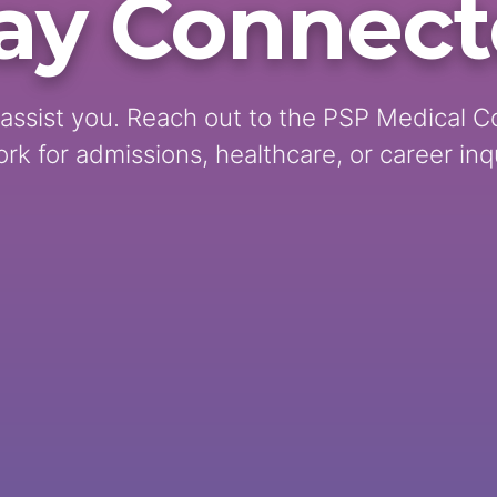
ay Connec
assist you. Reach out to the PSP Medical C
rk for admissions, healthcare, or career inqu