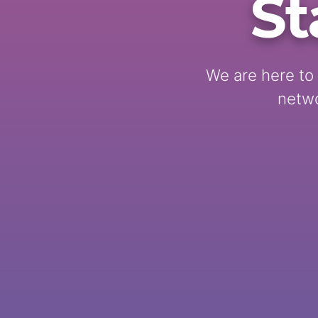
St
We are here to 
netwo