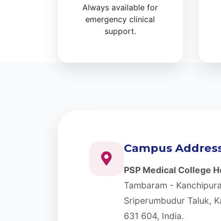
Always available for
emergency clinical
support.
Campus Addres
PSP Medical College Ho
Tambaram - Kanchipura
Sriperumbudur Taluk, K
631 604, India.