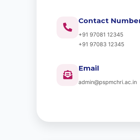
Contact Numbe
+91 97081 12345
+91 97083 12345
Email
admin@pspmchri.ac.in