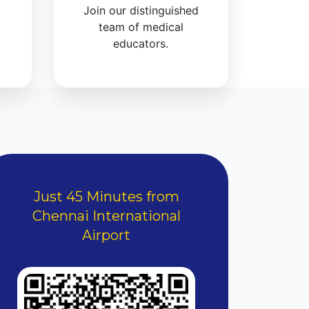
Join our distinguished
team of medical
educators.
Just 45 Minutes from
Chennai International
Airport